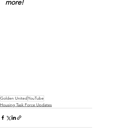
more!
Golden United
YouTube
Housing Task Force Updates