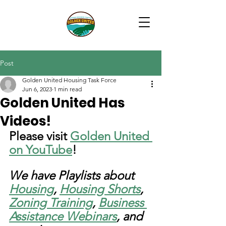
Post
Golden United Housing Task Force
Jun 6, 2023
1 min read
Golden United Has
Videos!
Please visit 
Golden United 
on YouTube
!
We have Playlists about 
Housing
, 
Housing Shorts
, 
Zoning Training
, 
Business 
Assistance Webinars
, and 