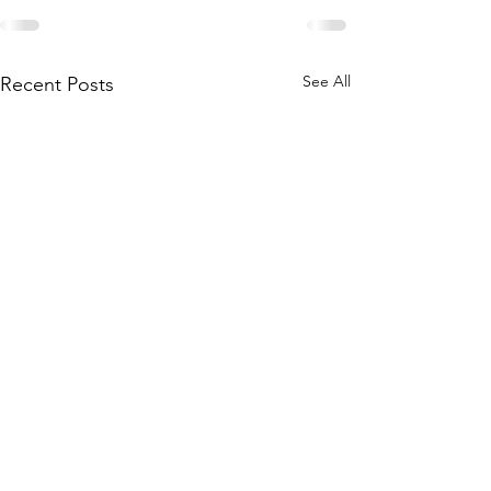
See All
Recent Posts