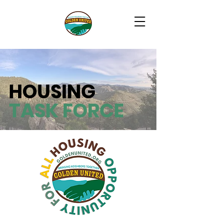
HOUSING
TASK FORCE