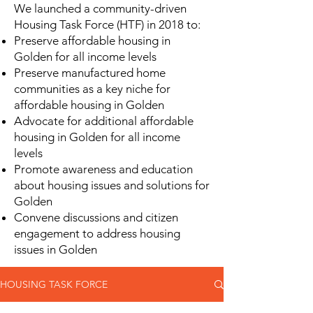
We launched a community-driven
Housing Task Force (HTF) in 2018 to:
Preserve affordable housing in
Golden for all income levels
Preserve manufactured home
communities as a key niche for
affordable housing in Golden
Advocate for additional affordable
housing in Golden for all income
levels
Promote awareness and education
about housing issues and solutions for
Golden
Convene discussions and citizen
engagement to address housing
issues in Golden
HOUSING TASK FORCE