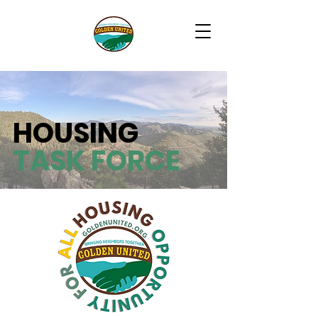
HOUSING
TASK FORCE