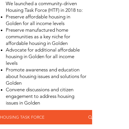
We launched a community-driven
Housing Task Force (HTF) in 2018 to:
Preserve affordable housing in
Golden for all income levels
Preserve manufactured home
communities as a key niche for
affordable housing in Golden
Advocate for additional affordable
housing in Golden for all income
levels
Promote awareness and education
about housing issues and solutions for
Golden
Convene discussions and citizen
engagement to address housing
issues in Golden
HOUSING TASK FORCE